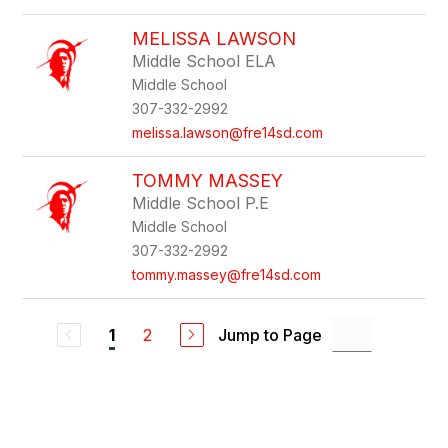
MELISSA LAWSON
Middle School ELA
Middle School
307-332-2992
melissa.lawson@fre14sd.com
TOMMY MASSEY
Middle School P.E
Middle School
307-332-2992
tommy.massey@fre14sd.com
2
Jump to Page
1