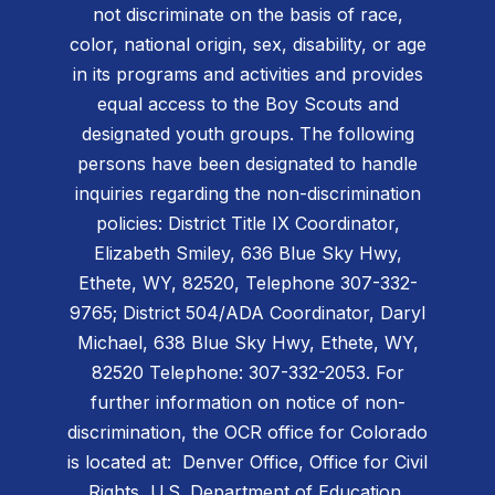
not discriminate on the basis of race,
color, national origin, sex, disability, or age
in its programs and activities and provides
equal access to the Boy Scouts and
designated youth groups. The following
persons have been designated to handle
inquiries regarding the non-discrimination
policies: District Title IX Coordinator,
Elizabeth Smiley, 636 Blue Sky Hwy,
Ethete, WY, 82520, Telephone 307-332-
9765; District 504/ADA Coordinator, Daryl
Michael, 638 Blue Sky Hwy, Ethete, WY,
82520 Telephone: 307-332-2053. For
further information on notice of non-
discrimination, the OCR office for Colorado
is located at: Denver Office, Office for Civil
Rights, U.S. Department of Education,