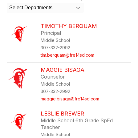
search
Select Departments
field
above
to
TIMOTHY BERQUAM
filter
Principal
by
Middle School
staff
name.
307-332-2992
tim.berquam@fre14sd.com
MAGGIE BISAGA
Counselor
Middle School
307-332-2992
maggie.bisaga@fre14sd.com
LESLIE BREWER
Middle School 6th Grade SpEd
Teacher
Middle School