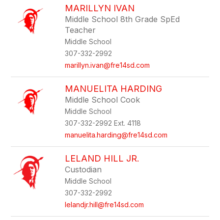
MARILLYN IVAN
Middle School 8th Grade SpEd
Teacher
Middle School
307-332-2992
marillyn.ivan@fre14sd.com
MANUELITA HARDING
Middle School Cook
Middle School
307-332-2992 Ext. 4118
manuelita.harding@fre14sd.com
LELAND HILL JR.
Custodian
Middle School
307-332-2992
lelandjr.hill@fre14sd.com