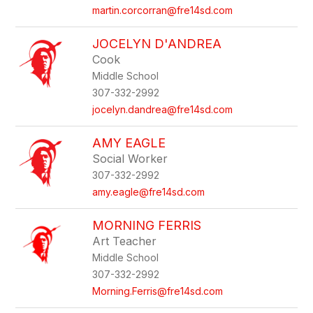
martin.corcorran@fre14sd.com
JOCELYN D'ANDREA
Cook
Middle School
307-332-2992
jocelyn.dandrea@fre14sd.com
AMY EAGLE
Social Worker
307-332-2992
amy.eagle@fre14sd.com
MORNING FERRIS
Art Teacher
Middle School
307-332-2992
Morning.Ferris@fre14sd.com