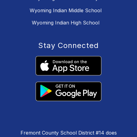
Wyoming Indian Middle School
Wyoming Indian High School
Stay Connected
Fremont County School District #14 does