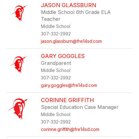
JASON GLASSBURN
Middle School 6th Grade ELA
Teacher
Middle School
307-332-2992
jason.glassburn@fre14sd.com
GARY GOGGLES
Grandparent
Middle School
307-332-2992
gary.goggles@fre14sd.com
CORINNE GRIFFITH
Special Education Case Manager
Middle School
307-332-2992
corinne.griffith@fre14sd.com