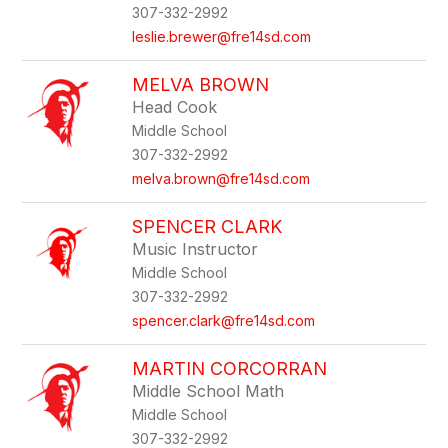
307-332-2992
leslie.brewer@fre14sd.com
MELVA BROWN
Head Cook
Middle School
307-332-2992
melva.brown@fre14sd.com
SPENCER CLARK
Music Instructor
Middle School
307-332-2992
spencer.clark@fre14sd.com
MARTIN CORCORRAN
Middle School Math
Middle School
307-332-2992