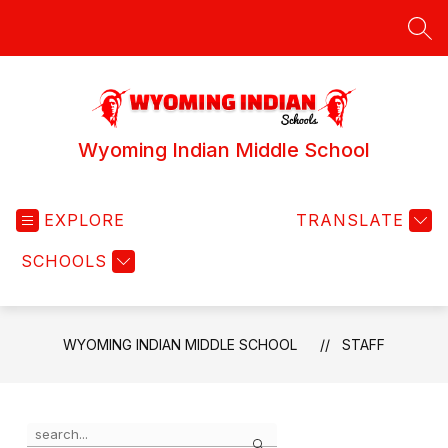
Skip
to
SEA
content
Wyoming Indian Middle School
EXPLORE
TRANSLATE
SCHOOLS
WYOMING INDIAN MIDDLE SCHOOL
STAFF
Use
Search
the