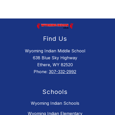
Find Us
Wyoming Indian Middle School
638 Blue Sky Highway
Ethere, WY 82520
Phone:
307-332-2992
Schools
Wyoming Indian Schools
Wyoming Indian Elementary