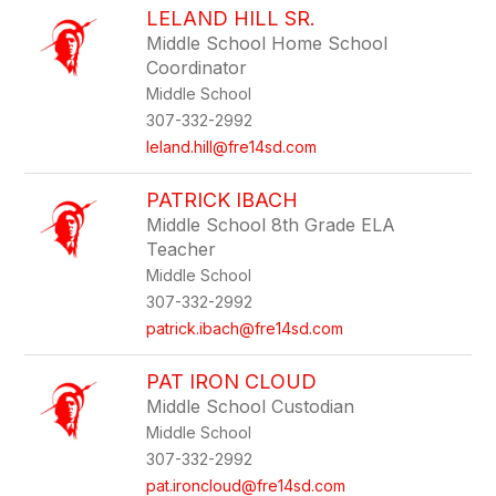
LELAND HILL SR.
Middle School Home School
Coordinator
Middle School
307-332-2992
leland.hill@fre14sd.com
PATRICK IBACH
Middle School 8th Grade ELA
Teacher
Middle School
307-332-2992
patrick.ibach@fre14sd.com
PAT IRON CLOUD
Middle School Custodian
Middle School
307-332-2992
pat.ironcloud@fre14sd.com