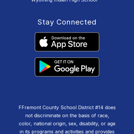
Stay Connected
F
Fremont County School District #14 does
not discriminate on the basis of race,
color, national origin, sex, disability, or age
in its programs and activities and provides