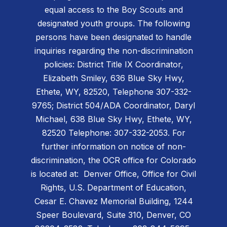
equal access to the Boy Scouts and
designated youth groups. The following
persons have been designated to handle
inquiries regarding the non-discrimination
policies: District Title IX Coordinator,
Elizabeth Smiley, 636 Blue Sky Hwy,
Ethete, WY, 82520, Telephone 307-332-
9765; District 504/ADA Coordinator, Daryl
Michael, 638 Blue Sky Hwy, Ethete, WY,
82520 Telephone: 307-332-2053. For
further information on notice of non-
discrimination, the OCR office for Colorado
is located at: Denver Office, Office for Civil
Rights, U.S. Department of Education,
Cesar E. Chavez Memorial Building, 1244
Speer Boulevard, Suite 310, Denver, CO