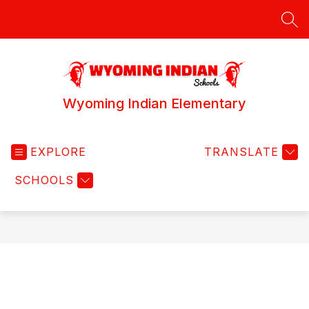
Skip
to
SEA
content
Wyoming Indian Elementary
EXPLORE
TRANSLATE
SCHOOLS