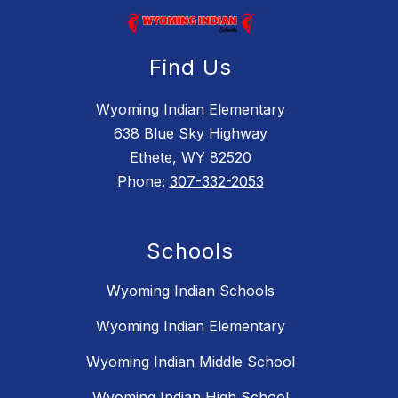
Find Us
Wyoming Indian Elementary
638 Blue Sky Highway
Ethete, WY 82520
Phone:
307-332-2053
Schools
Wyoming Indian Schools
Wyoming Indian Elementary
Wyoming Indian Middle School
Wyoming Indian High School