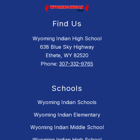
Find Us
Wyoming Indian High School
638 Blue Sky Highway
Ethete, WY 82520
Phone:
307-332-9765
Schools
Wyoming Indian Schools
Wyoming Indian Elementary
Wyoming Indian Middle School
Wyoming Indian High School