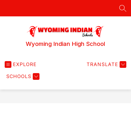
Skip
to
SEA
content
Wyoming Indian High School
EXPLORE
TRANSLATE
SCHOOLS