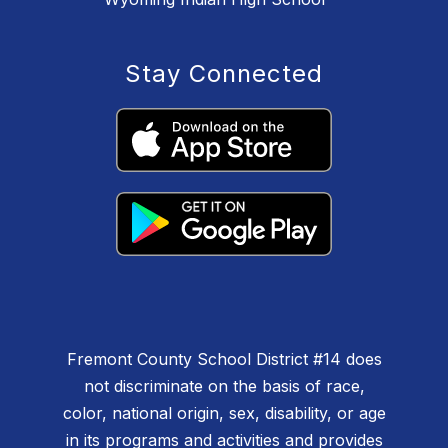
Stay Connected
Fremont County School District #14 does
not discriminate on the basis of race,
color, national origin, sex, disability, or age
in its programs and activities and provides