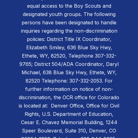
equal access to the Boy Scouts and
designated youth groups. The following
persons have been designated to handle
inquiries regarding the non-discrimination
policies: District Title IX Coordinator,
Elizabeth Smiley, 636 Blue Sky Hwy,
Ethete, WY, 82520, Telephone 307-332-
9765; District 504/ADA Coordinator, Daryl
Michael, 638 Blue Sky Hwy, Ethete, WY,
82520 Telephone: 307-332-2053. For
further information on notice of non-
discrimination, the OCR office for Colorado
is located at: Denver Office, Office for Civil
Rights, U.S. Department of Education,
Cesar E. Chavez Memorial Building, 1244
Speer Boulevard, Suite 310, Denver, CO