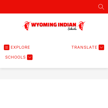
Skip
to
SEA
content
Wyoming
Indian
EXPLORE
Schools
TRANSLATE
-
SCHOOLS