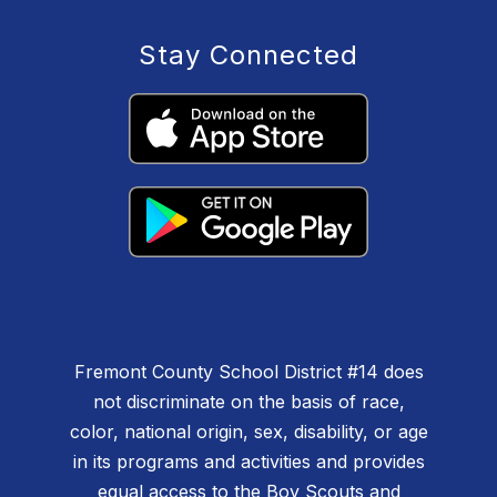
Stay Connected
Fremont County School District #14 does
not discriminate on the basis of race,
color, national origin, sex, disability, or age
in its programs and activities and provides
equal access to the Boy Scouts and