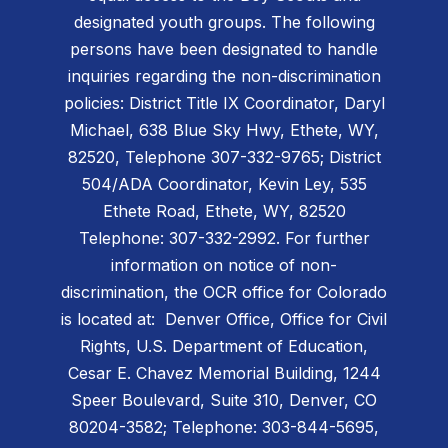
designated youth groups. The following
persons have been designated to handle
inquiries regarding the non-discrimination
policies: District Title IX Coordinator, Daryl
Michael, 638 Blue Sky Hwy, Ethete, WY,
82520, Telephone 307-332-9765; District
504/ADA Coordinator, Kevin Ley, 535
Ethete Road, Ethete, WY, 82520
Telephone: 307-332-2992. For further
information on notice of non-
discrimination, the OCR office for Colorado
is located at: Denver Office, Office for Civil
Rights, U.S. Department of Education,
Cesar E. Chavez Memorial Building, 1244
Speer Boulevard, Suite 310, Denver, CO
80204-3582; Telephone: 303-844-5695,