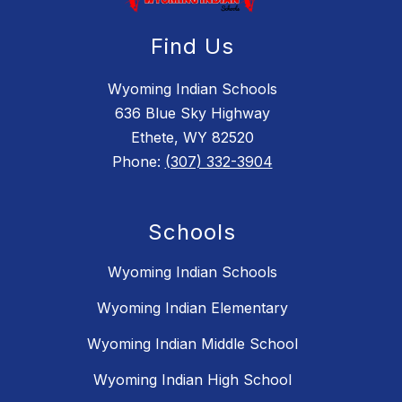
Find Us
Wyoming Indian Schools
636 Blue Sky Highway
Ethete, WY 82520
Phone:
(307) 332-3904
Schools
Wyoming Indian Schools
Wyoming Indian Elementary
Wyoming Indian Middle School
Wyoming Indian High School