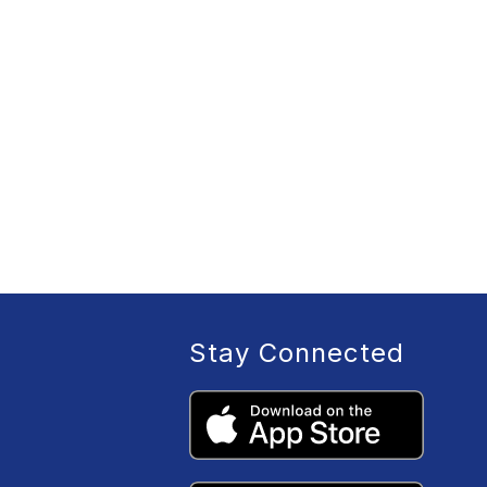
Stay Connected