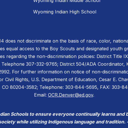
Wyoming Indian Middle School
Wyoming Indian High School
does not discriminate on the basis of race, color, national or
des equal access to the Boy Scouts and designated youth 
es regarding the non-discrimination policies: District Title 
 Telephone 307-332-9765; District 504/ADA Coordinator, Ke
2. For further information on notice of non-discriminatio
for Civil Rights, U.S. Department of Education, Cesar E. C
er, CO 80204-3582; Telephone: 303-844-5695, FAX: 303-8
Email:
OCR.Denver@ed.gov
.
ndian Schools to ensure everyone continually learns and 
society while utilizing Indigenous language and tradition. 