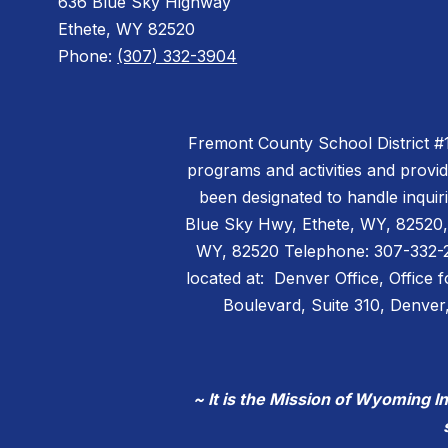
636 Blue Sky Highway
Ethete, WY 82520
Phone:
(307) 332-3904
Fremont County School District #14 
programs and activities and provi
been designated to handle inquiri
Blue Sky Hwy, Ethete, WY, 82520,
WY, 82520 Telephone: 307-332-299
located at: Denver Office, Office 
Boulevard, Suite 310, Denv
~ It is the Mission of Wyoming I