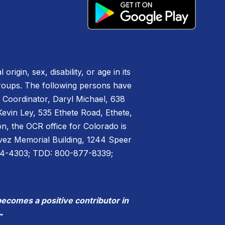
igin, sex, disability, or age in its
groups. The following persons have
IX Coordinator, Daryl Michael, 638
vin Ley, 535 Ethete Road, Ethete,
n, the OCR office for Colorado is
havez Memorial Building, 1244 Speer
44-4303; TDD: 800-877-8339;
becomes a positive contributor in
~