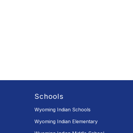
Schools
Wyoming Indian Schools
Wyoming Indian Elementary