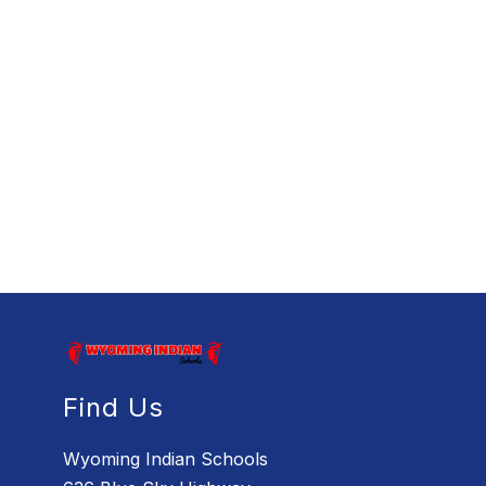
Find Us
Wyoming Indian Schools