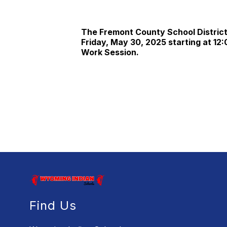
The Fremont County School District 
Friday, May 30, 2025 starting at 12:
Work Session.
Find Us