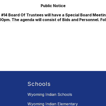
Public Notice
#14 Board Of Trustees will have a Special Board Meetin
00pm. The agenda will consist of Bids and Personnel. Foll
Schools
Wyoming Indian Schools
Wyoming Indian Elementary