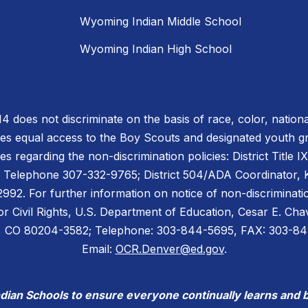
Wyoming Indian Middle School
Wyoming Indian High School
does not discriminate on the basis of race, color, national or
des equal access to the Boy Scouts and designated youth 
es regarding the non-discrimination policies: District Title 
 Telephone 307-332-9765; District 504/ADA Coordinator, Ke
2. For further information on notice of non-discriminatio
for Civil Rights, U.S. Department of Education, Cesar E. C
er, CO 80204-3582; Telephone: 303-844-5695, FAX: 303-8
Email:
OCR.Denver@ed.gov
.
ndian Schools to ensure everyone continually learns and 