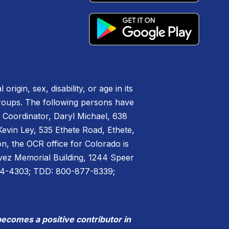
igin, sex, disability, or age in its
groups. The following persons have
IX Coordinator, Daryl Michael, 638
vin Ley, 535 Ethete Road, Ethete,
n, the OCR office for Colorado is
havez Memorial Building, 1244 Speer
44-4303; TDD: 800-877-8339;
becomes a positive contributor in