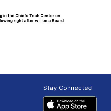
g in the Chiefs Tech Center on
owing right after will be a Board
Stay Connected