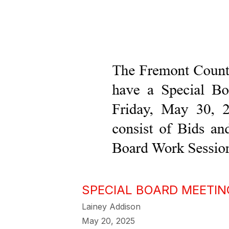
SPECIAL BOARD MEETIN
Lainey Addison
May 20, 2025