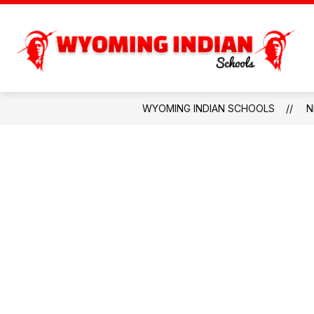
Skip
to
content
PARENTS & COMMU
WYOMING INDIAN SCHOOLS
N