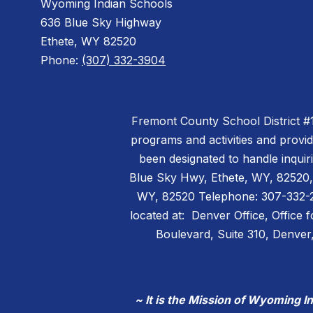
Wyoming Indian Schools
636 Blue Sky Highway
Ethete, WY 82520
Phone:
(307) 332-3904
Fremont County School District #14 
programs and activities and provi
been designated to handle inquiri
Blue Sky Hwy, Ethete, WY, 82520,
WY, 82520 Telephone: 307-332-299
located at: Denver Office, Office 
Boulevard, Suite 310, Denv
~ It is the Mission of Wyoming I