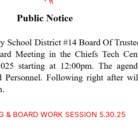
G & BOARD WORK SESSION 5.30.25