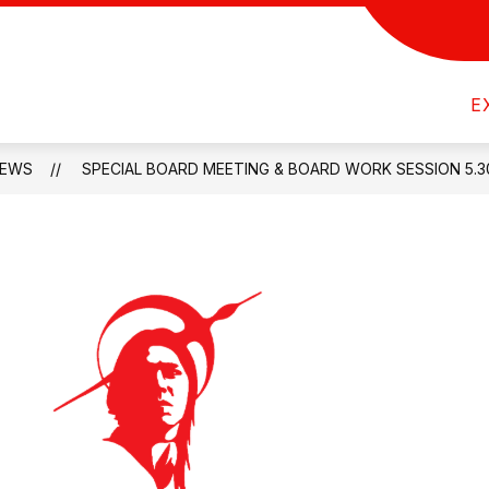
Show
Show
NITY
DEPARTMENTS
ACTIVITIES
submenu
submenu
Wyoming
for
for
E
Indian
Parents
Departments
&
Schools
Community
EWS
SPECIAL BOARD MEETING & BOARD WORK SESSION 5.3
-