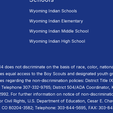
Wyoming Indian Schools
Wyoming Indian Elementary
Wyoming Indian Middle School
Wyoming Indian High School
does not discriminate on the basis of race, color, national or
des equal access to the Boy Scouts and designated youth 
es regarding the non-discrimination policies: District Title 
 Telephone 307-332-9765; District 504/ADA Coordinator, Ke
2. For further information on notice of non-discriminatio
for Civil Rights, U.S. Department of Education, Cesar E. C
er, CO 80204-3582; Telephone: 303-844-5695, FAX: 303-8