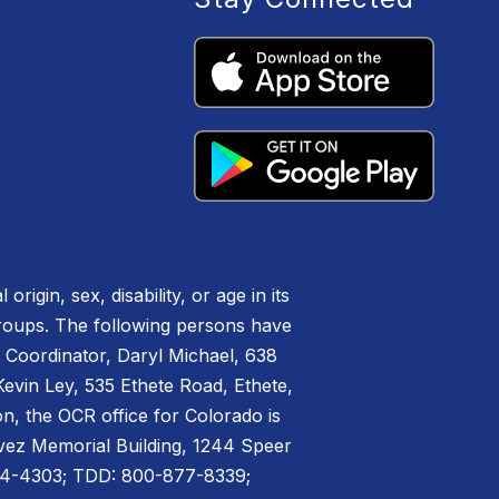
igin, sex, disability, or age in its
groups. The following persons have
IX Coordinator, Daryl Michael, 638
vin Ley, 535 Ethete Road, Ethete,
n, the OCR office for Colorado is
havez Memorial Building, 1244 Speer
44-4303; TDD: 800-877-8339;