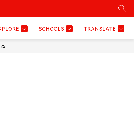
SEAR
Show
Show
TITLE IX NOTICE
MORE
submenu
submenu
for
for
XPLORE
SCHOOLS
TRANSLATE
Activities
.25