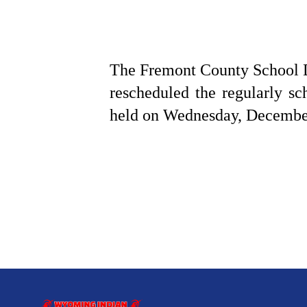
The Fremont County School Di
rescheduled the regularly 
held on Wednesday, December 