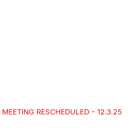
 MEETING RESCHEDULED - 12.3.25