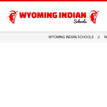
Skip
to
content
PARENTS & COMMU
WYOMING INDIAN SCHOOLS
N