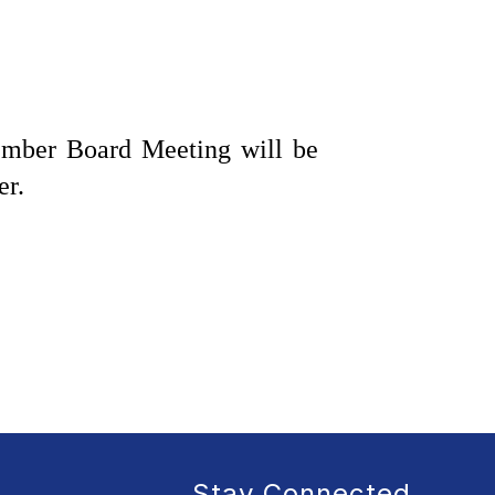
mber Board Meeting will be 
er.
Stay Connected