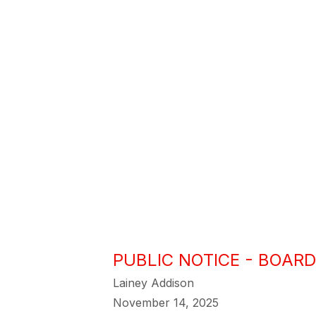
PUBLIC NOTICE - BOARD
Lainey Addison
November 14, 2025