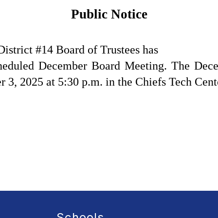
Public Notice
strict #14 Board of Trustees has
scheduled December Board Meeting. The Dece
3, 2025 at 5:30 p.m. in the Chiefs Tech Cent
Schools