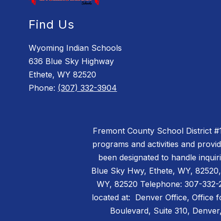
Find Us
Wyoming Indian Schools
636 Blue Sky Highway
Ethete, WY 82520
Phone:
(307) 332-3904
Fremont County School District #14 
programs and activities and provi
been designated to handle inquiri
Blue Sky Hwy, Ethete, WY, 82520,
WY, 82520 Telephone: 307-332-299
located at: Denver Office, Office 
Boulevard, Suite 310, Denv