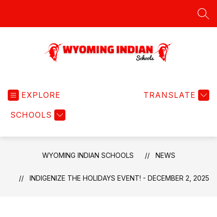
Skip
to
SEA
content
Wyoming
Indian
EXPLORE
Schools
TRANSLATE
-
SCHOOLS
WYOMING INDIAN SCHOOLS
NEWS
INDIGENIZE THE HOLIDAYS EVENT! - DECEMBER 2, 2025