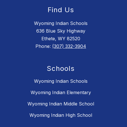
Find Us
Wyoming Indian Schools
636 Blue Sky Highway
Ethete, WY 82520
Phone:
(307) 332-3904
Schools
Wyoming Indian Schools
Wyoming Indian Elementary
Wyoming Indian Middle School
Wyoming Indian High School