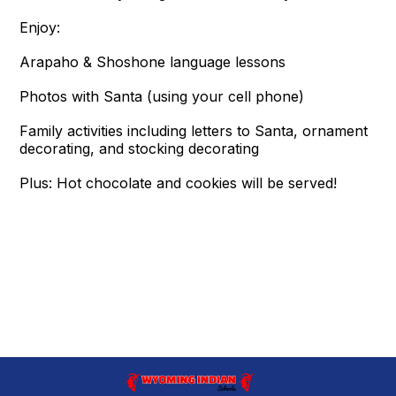
Enjoy:
Arapaho & Shoshone language lessons
Photos with Santa (using your cell phone)
Family activities including letters to Santa, ornament
decorating, and stocking decorating
Plus: Hot chocolate and cookies will be served!