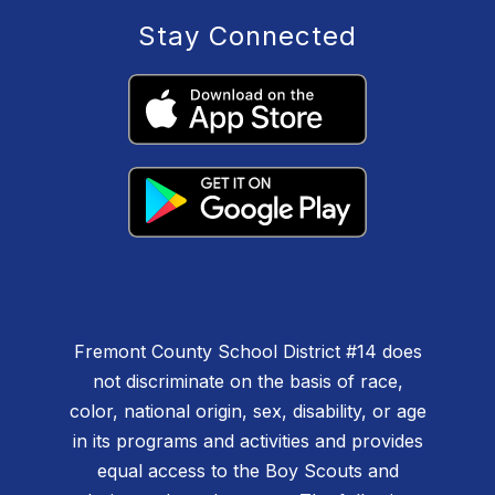
Stay Connected
Fremont County School District #14 does
not discriminate on the basis of race,
color, national origin, sex, disability, or age
in its programs and activities and provides
equal access to the Boy Scouts and