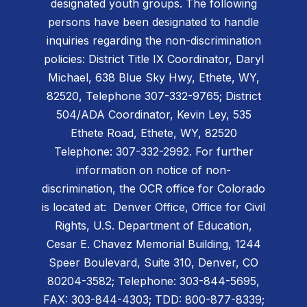
designated youth groups. The following
persons have been designated to handle
inquiries regarding the non-discrimination
policies: District Title IX Coordinator, Daryl
Michael, 638 Blue Sky Hwy, Ethete, WY,
82520, Telephone 307-332-9765; District
504/ADA Coordinator, Kevin Ley, 535
Ethete Road, Ethete, WY, 82520
Telephone: 307-332-2992. For further
information on notice of non-
discrimination, the OCR office for Colorado
is located at: Denver Office, Office for Civil
Rights, U.S. Department of Education,
Cesar E. Chavez Memorial Building, 1244
Speer Boulevard, Suite 310, Denver, CO
80204-3582; Telephone: 303-844-5695,
FAX: 303-844-4303; TDD: 800-877-8339;