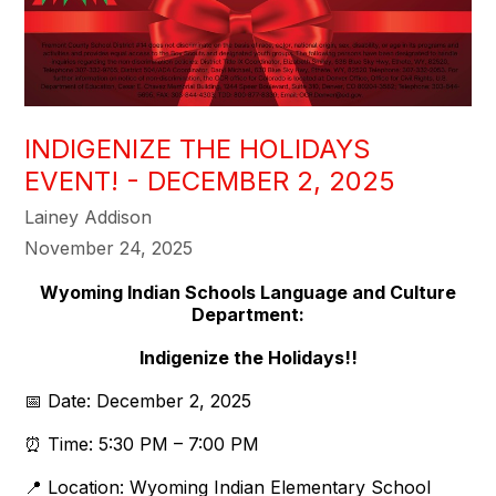
INDIGENIZE THE HOLIDAYS
EVENT! - DECEMBER 2, 2025
Lainey Addison
November 24, 2025
Wyoming Indian Schools Language and Culture
Department:
Indigenize the Holidays!!
📅 Date: December 2, 2025
⏰ Time: 5:30 PM – 7:00 PM
📍 Location: Wyoming Indian Elementary School