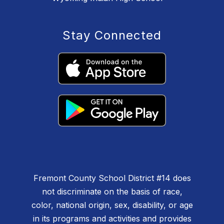
Stay Connected
Fremont County School District #14 does
not discriminate on the basis of race,
color, national origin, sex, disability, or age
in its programs and activities and provides