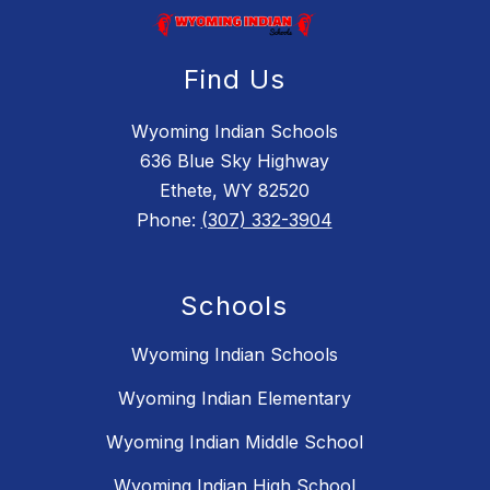
Find Us
Wyoming Indian Schools
636 Blue Sky Highway
Ethete, WY 82520
Phone:
(307) 332-3904
Schools
Wyoming Indian Schools
Wyoming Indian Elementary
Wyoming Indian Middle School
Wyoming Indian High School