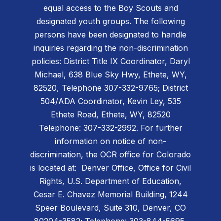
equal access to the Boy Scouts and
designated youth groups. The following
persons have been designated to handle
inquiries regarding the non-discrimination
policies: District Title IX Coordinator, Daryl
Michael, 638 Blue Sky Hwy, Ethete, WY,
82520, Telephone 307-332-9765; District
504/ADA Coordinator, Kevin Ley, 535
Ethete Road, Ethete, WY, 82520
Telephone: 307-332-2992. For further
information on notice of non-
discrimination, the OCR office for Colorado
is located at: Denver Office, Office for Civil
Rights, U.S. Department of Education,
Cesar E. Chavez Memorial Building, 1244
Speer Boulevard, Suite 310, Denver, CO
80204-3582; Telephone: 303-844-5695,