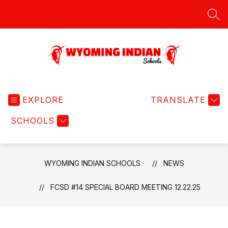
Skip
to
SEA
content
Wyoming
Indian
EXPLORE
Schools
TRANSLATE
-
SCHOOLS
WYOMING INDIAN SCHOOLS
NEWS
FCSD #14 SPECIAL BOARD MEETING 12.22.25