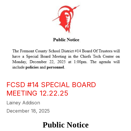
FCSD #14 SPECIAL BOARD
MEETING 12.22.25
Lainey Addison
December 18, 2025
Public Notice