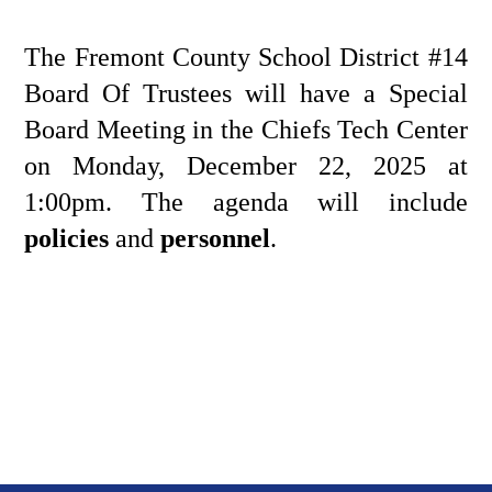
The Fremont County School District #14 
Board Of Trustees will have a Special 
Board Meeting in the Chiefs Tech Center 
on Monday, December 22, 2025 at 
1:00pm. The agenda will include 
policies
 and
 personnel
.